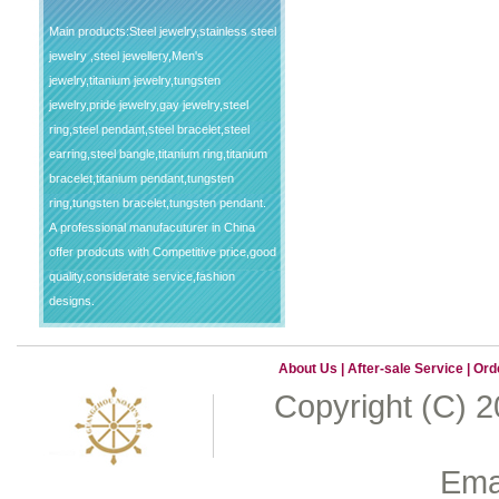
Main products:Steel jewelry,stainless steel
jewelry ,steel jewellery,Men's
jewelry,titanium jewelry,tungsten
jewelry,pride jewelry,gay jewelry,steel
ring,steel pendant,steel bracelet,steel
earring,steel bangle,titanium ring,titanium
bracelet,titanium pendant,tungsten
ring,tungsten bracelet,tungsten pendant.
A professional manufacuturer in China
offer prodcuts with Competitive price,good
quality,considerate service,fashion
designs.
About Us
|
After-sale Service
|
Ord
Copyright (C) 
Emai