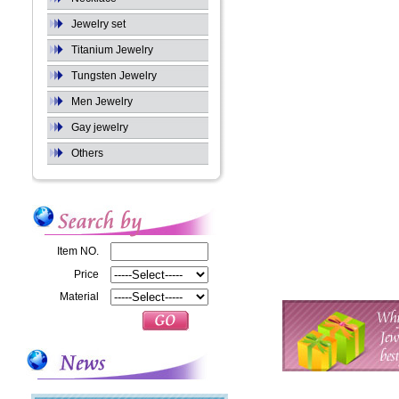
Jewelry set
Titanium Jewelry
Tungsten Jewelry
Men Jewelry
Gay jewelry
Others
Item NO.
Price
Material