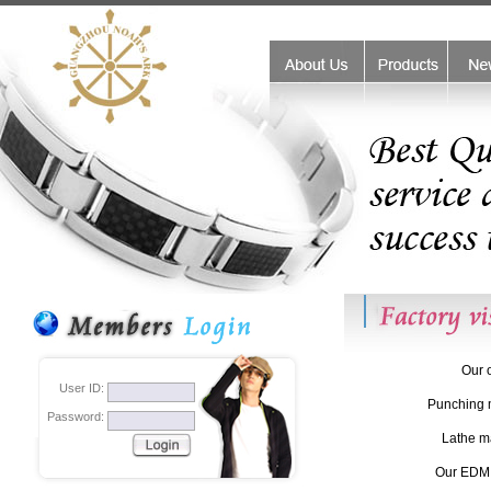
friend links:
monster beats outlet
Coach handbags outlet stores
Coa
Our o
User ID:
Punching 
Password:
Lathe m
Our EDM