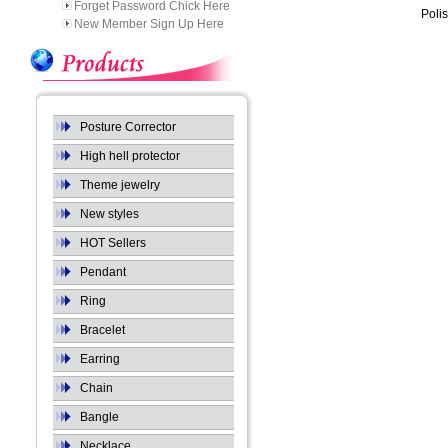
Forget Password Chick Here
Poli
New Member Sign Up Here
Posture Corrector
High hell protector
Theme jewelry
New styles
HOT Sellers
Pendant
Ring
Bracelet
Earring
Chain
Bangle
Necklace